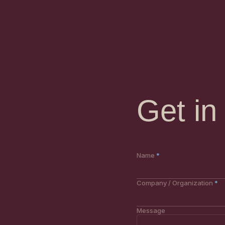
Get in
Website
Name
Company / Organization
Message