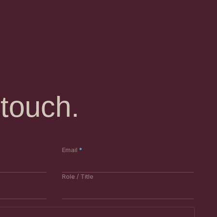
 touch.
Email
Role / Title