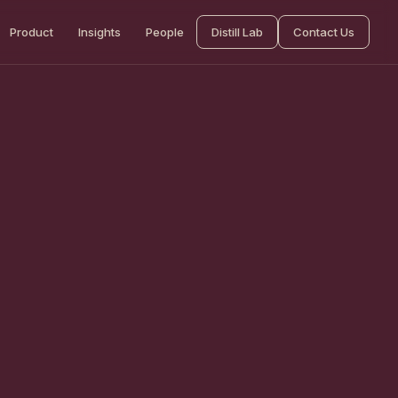
Product
Insights
People
Distill Lab
Contact Us